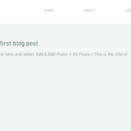
HOME
ABOUT
SE
 first blog post
ck here and select 'Add & Edit Posts' > All Posts > This is the title of