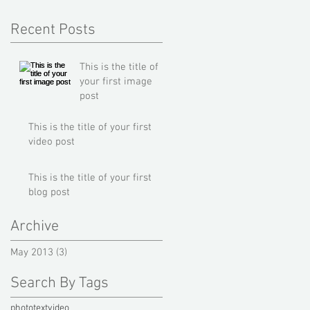
Recent Posts
This is the title of
your first image
post
This is the title of your first
video post
This is the title of your first
blog post
Archive
May 2013
(3)
3 posts
Search By Tags
photo
text
video