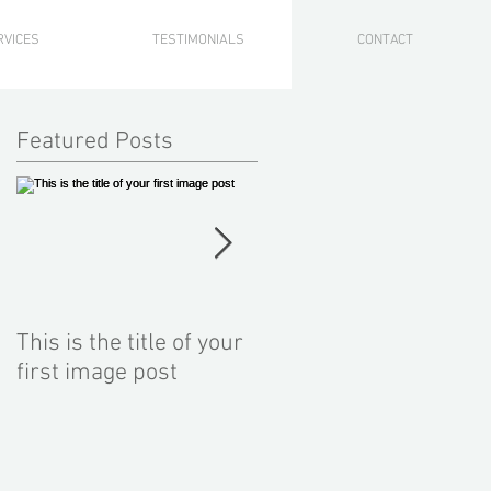
RVICES
TESTIMONIALS
CONTACT
Featured Posts
This is the title of your
This is the title of your
first image post
first video post