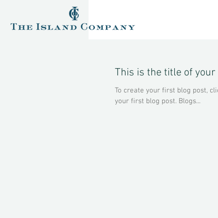
This is the title of your
To create your first blog post, cli
your first blog post. Blogs...