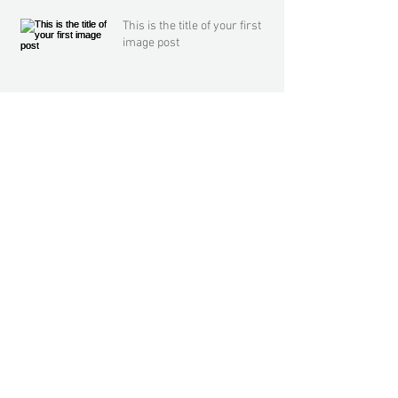
This is the title of your first
image post
This is the title of your first video post
This is the title of your first blog post
Archive
May 2013
(3)
3 posts
Search By Tags