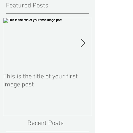
Featured Posts
This is the title of your first
This is the titl
image post
video post
Recent Posts