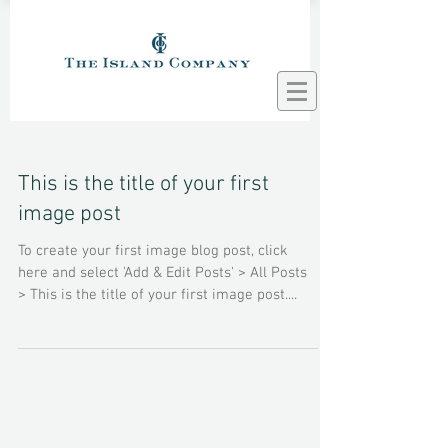
This is the title of your first
image post
To create your first image blog post, click
here and select 'Add & Edit Posts' > All Posts
> This is the title of your first image post....